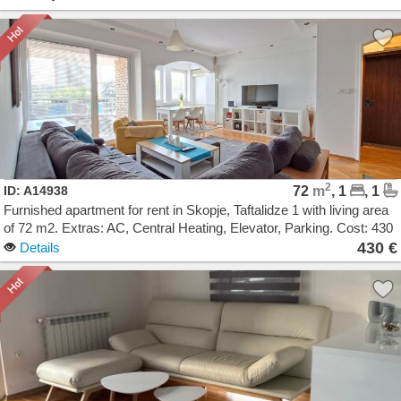
2
ID: A14938
72
m
, 1
, 1
Furnished apartment for rent in Skopje, Taftalidze 1 with living area
of 72 m2. Extras: AC, Central Heating, Elevator, Parking. Cost: 430
EUR
430 €
Details