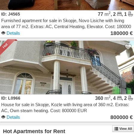
2
ID: J4565
77
m
, 2
, 1
Furnished apartment for sale in Skopje, Novo Lisiche with living
area of 77 m2. Extras: AC, Central Heating, Elevator. Cost: 180000
EUR
180000 €
Details
2
ID: L0966
360
m
, 4
, 2
House for sale in Skopje, Kozle with living area of 360 m2. Extras:
AC, Own steam heating. Cost: 800000 EUR
800000 €
Details
View All
Hot Apartments for Rent