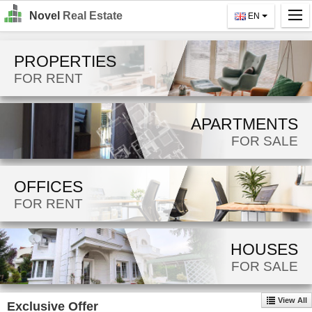
Novel
Real Estate
EN
Home
PROPERTIES
Search
FOR RENT
For Rent
APARTMENTS
For Sale
FOR SALE
About Us
OFFICES
Contact Us
FOR RENT
Login
MK
HOUSES
FOR SALE
EN
View All
Exclusive Offer
GO!