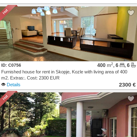
2
ID: C0756
400
m
, 6
, 6
Furnished house for rent in Skopje, Kozle with living area of 400
m2. Extras:. Cost: 2300 EUR
2300 €
Details