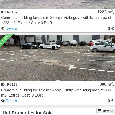
2
1223
m
,
ID: R0137
Comercial building for sale in Skopje, Vizbegovo with living area of
1223 m2. Extras: Cost: 0 EUR
0 €
Details
2
800
m
,
ID: R0138
Comercial building for sale in Skopje, Pintija with living area of 800
m2. Extras: Cost: 0 EUR
0 €
Details
View All
Hot Properties for Sale