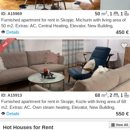
2
ID: A15969
50
m
, 1
, 1
Furnished apartment for rent in Skopje, Michurin with living area of
50 m2. Extras: AC, Central Heating, Elevator, New Building,
Garage. Cost: 450 EUR
450 €
Details
2
ID: A15913
68
m
, 2
, 1
Furnished apartment for rent in Skopje, Kozle with living area of 68
m2. Extras: AC, Own steam heating, Elevator, New Building,
Parking. Cost: 550 EUR
550 €
Details
View All
Hot Houses for Rent