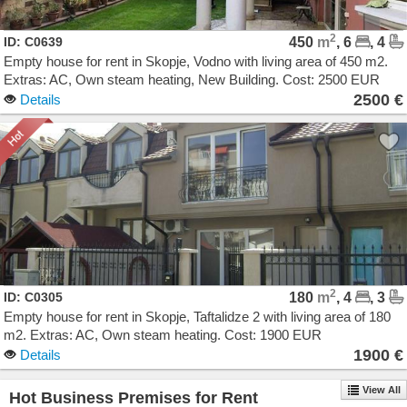
2
ID: C0639
450
m
, 6
, 4
Empty house for rent in Skopje, Vodno with living area of 450 m2.
Extras: AC, Own steam heating, New Building. Cost: 2500 EUR
2500 €
Details
2
ID: C0305
180
m
, 4
, 3
Empty house for rent in Skopje, Taftalidze 2 with living area of 180
m2. Extras: AC, Own steam heating. Cost: 1900 EUR
1900 €
Details
View All
Hot Business Premises for Rent