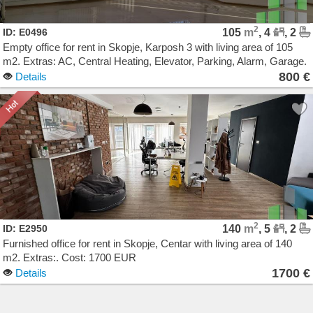
2
ID: E0496
105
m
, 4
, 2
Empty office for rent in Skopje, Karposh 3 with living area of 105
m2. Extras: AC, Central Heating, Elevator, Parking, Alarm, Garage.
Cost: 800 EUR
800 €
Details
2
ID: E2950
140
m
, 5
, 2
Furnished office for rent in Skopje, Centar with living area of 140
m2. Extras:. Cost: 1700 EUR
1700 €
Details
Agencija Novel Nedviznosti: Izdavanje i Prodazba na Stanovi, Kuki, Kat od kuka, Kancelarii,