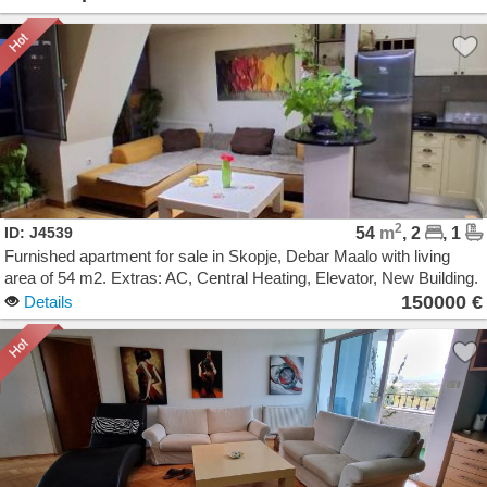
2
ID: J4539
54
m
, 2
, 1
Furnished apartment for sale in Skopje, Debar Maalo with living
area of 54 m2. Extras: AC, Central Heating, Elevator, New Building.
Cost: 150000 EUR
150000 €
Details