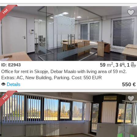
2
ID: E2943
59
m
, 3
, 1
Office for rent in Skopje, Debar Maalo with living area of 59 m2.
Extras: AC, New Building, Parking. Cost: 550 EUR
550 €
Details