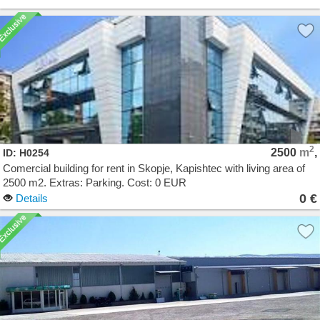
2
2500
m
,
ID: H0254
Comercial building for rent in Skopje, Kapishtec with living area of
2500 m2. Extras: Parking. Cost: 0 EUR
0 €
Details