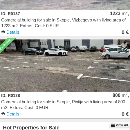
2
1223
m
,
ID: R0137
Comercial building for sale in Skopje, Vizbegovo with living area of
1223 m2. Extras: Cost: 0 EUR
0 €
Details
2
800
m
,
ID: R0138
Comercial building for sale in Skopje, Pintija with living area of 800
m2. Extras: Cost: 0 EUR
0 €
Details
View All
Hot Properties for Sale