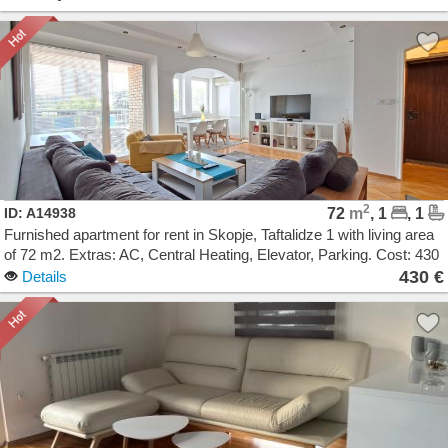
2
ID: A14938
72
m
, 1
, 1
Furnished apartment for rent in Skopje, Taftalidze 1 with living area
of 72 m2. Extras: AC, Central Heating, Elevator, Parking. Cost: 430
EUR
430 €
Details