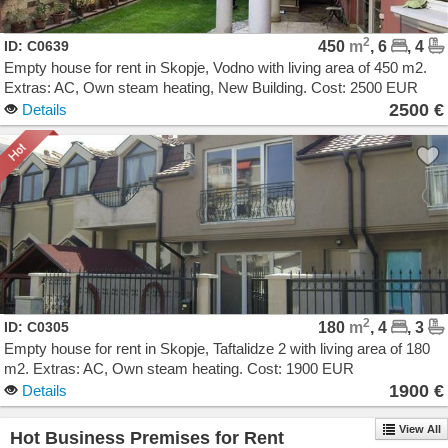
2
ID: C0639
450
m
, 6
, 4
Empty house for rent in Skopje, Vodno with living area of 450 m2.
Extras: AC, Own steam heating, New Building. Cost: 2500 EUR
2500 €
Details
2
ID: C0305
180
m
, 4
, 3
Empty house for rent in Skopje, Taftalidze 2 with living area of 180
m2. Extras: AC, Own steam heating. Cost: 1900 EUR
1900 €
Details
View All
Hot Business Premises for Rent