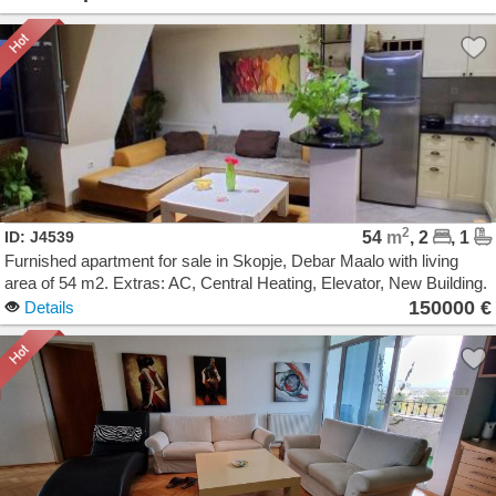
2
ID: J4539
54
m
, 2
, 1
Furnished apartment for sale in Skopje, Debar Maalo with living
area of 54 m2. Extras: AC, Central Heating, Elevator, New Building.
Cost: 150000 EUR
150000 €
Details