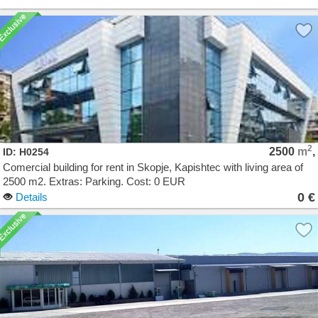
2
2500
m
,
ID: H0254
Comercial building for rent in Skopje, Kapishtec with living area of
2500 m2. Extras: Parking. Cost: 0 EUR
0 €
Details