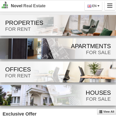
Novel
Real Estate
EN
Home
PROPERTIES
Search
FOR RENT
For Rent
APARTMENTS
For Sale
FOR SALE
About Us
OFFICES
Contact Us
FOR RENT
Login
MK
HOUSES
FOR SALE
EN
View All
Exclusive Offer
GO!