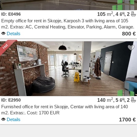
2
ID: E0496
105
m
, 4
, 2
Empty office for rent in Skopje, Karposh 3 with living area of 105
m2. Extras: AC, Central Heating, Elevator, Parking, Alarm, Garage.
Cost: 800 EUR
800 €
Details
2
ID: E2950
140
m
, 5
, 2
Furnished office for rent in Skopje, Centar with living area of 140
m2. Extras:. Cost: 1700 EUR
1700 €
Details
Agencija Novel Nedviznosti: Izdavanje i Prodazba na Stanovi, Kuki, Kat od kuka, Kancelarii,