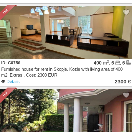
2
ID: C0756
400
m
, 6
, 6
Furnished house for rent in Skopje, Kozle with living area of 400
m2. Extras:. Cost: 2300 EUR
2300 €
Details