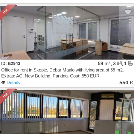
2
ID: E2943
59
m
, 3
, 1
Office for rent in Skopje, Debar Maalo with living area of 59 m2.
Extras: AC, New Building, Parking. Cost: 550 EUR
550 €
Details