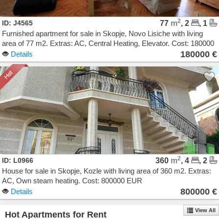
2
ID: J4565
77
m
, 2
, 1
Furnished apartment for sale in Skopje, Novo Lisiche with living
area of 77 m2. Extras: AC, Central Heating, Elevator. Cost: 180000
EUR
180000 €
Details
2
ID: L0966
360
m
, 4
, 2
House for sale in Skopje, Kozle with living area of 360 m2. Extras:
AC, Own steam heating. Cost: 800000 EUR
800000 €
Details
View All
Hot Apartments for Rent