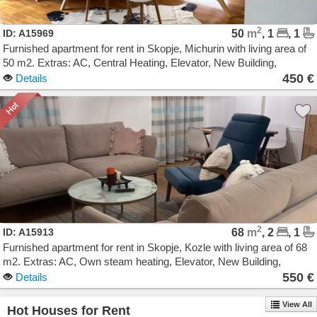
2
ID: A15969
50
m
, 1
, 1
Furnished apartment for rent in Skopje, Michurin with living area of
50 m2. Extras: AC, Central Heating, Elevator, New Building,
Garage. Cost: 450 EUR
450 €
Details
2
ID: A15913
68
m
, 2
, 1
Furnished apartment for rent in Skopje, Kozle with living area of 68
m2. Extras: AC, Own steam heating, Elevator, New Building,
Parking. Cost: 550 EUR
550 €
Details
View All
Hot Houses for Rent