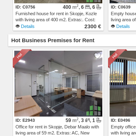
2
ID: C0756
400
m
, 6
, 6
ID: C0639
Furnished house for rent in Skopje, Kozle
Empty house 
with living area of 400 m2. Extras:. Cost:
living area 
2300 EUR
steam heatin
2300 €
Details
Details
EUR
Hot Business Premises for Rent
2
ID: E2943
59
m
, 3
, 1
ID: E0496
Office for rent in Skopje, Debar Maalo with
Empty office
living area of 59 m2. Extras: AC, New
with living a