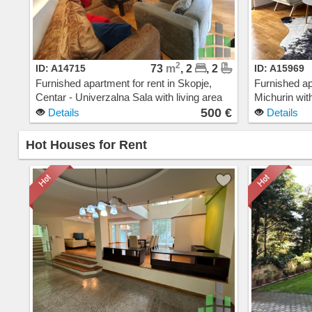
2
ID: A14715
73
m
, 2
, 2
ID: A15969
Furnished apartment for rent in Skopje,
Furnished ap
Centar - Univerzalna Sala with living area
Michurin with
of 73 m2. Extras: AC, Central Heating,
AC, Central 
500 €
Details
Details
Elevator, New Building, Parking. Cost: 500
Building, G
EUR
Hot Houses for Rent