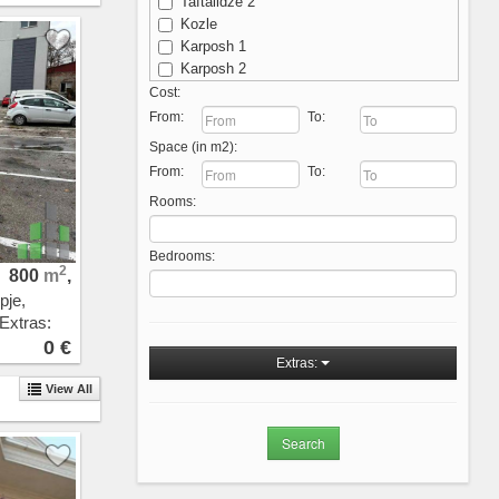
Taftalidze 2
Kozle
Karposh 1
Karposh 2
Karposh 3
Cost:
Karposh 4
From:
To:
Kisela Voda
Space (in m2):
Michurin
From:
To:
Ostrovo
Rooms:
Aerodrom - Nova Zheleznichka
Aerodrom
Novo Lisiche
Bedrooms:
Vodno
2
800
m
,
Crniche
pje,
Przhino
 Extras:
Pripor
0 €
Sopishte
Extras:
Zhdanec
View All
Trnodol
Zlokukjani
Nerezi
Bardovci
Porta Vlae