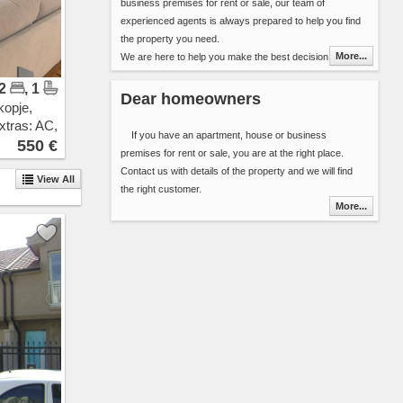
business premises for rent or sale, our team of
Pintija
experienced agents is always prepared to help you find
11 Oktomvri
the property you need.
Drachevo
More...
We are here to help you make the best decision in
Ilinden
choosing your next home (apartment, house, etc..) or
Vizbegovo
 2
, 1
the best premises for your new business. We have over
Bunardzik
Dear homeowners
kopje,
8000 properties for rent and sale in our database. Our
Momin Potok
xtras: AC,
offer is updated daily ensuring you alway get fresh
Gazi Baba
If you have an apartment, house or business
ew
550 €
information about the properties in Skopje area.
Sonje
premises for rent or sale, you are at the right place.
You can include 2 types of additional detail in the contact
Rakotinci
Contact us with details of the property and we will find
View All
form:
Petrovec
the right customer.
Select the properties that best suit your needs
Katlanovo
More...
and send the list along with your contact
Ljubanci
details or
Idrizovo
Send your search criteria ( area, space, number
Kadino
or bedrooms, interior, floor, cost ...) and the
Marino
time frame that you are planing to stay.
Mralino
Saraj
You will be contacted by one of our agents as soon as
Usje
possible.
Trubarevo
Thank you for choosing Novel Real Estate. We are
Jurumleri
looking forward to hearing from you.
Kucevicka Bara
Stopanski Dvor