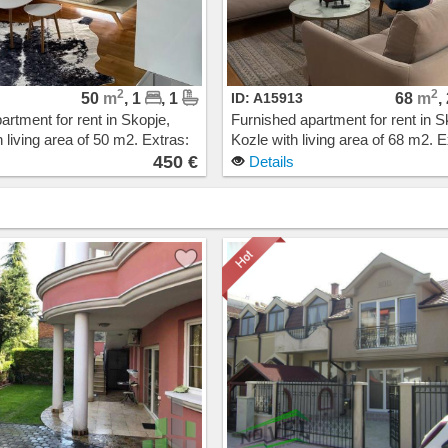
2
2
50
m
, 1
, 1
ID: A15913
68
m
,
artment for rent in Skopje,
Furnished apartment for rent in S
 living area of 50 m2. Extras:
Kozle with living area of 68 m2. E
Heating, Elevator, New
Own steam heating, Elevator, N
450 €
Details
arage. Cost: 450 EUR
Building, Parking. Cost: 550 EUR