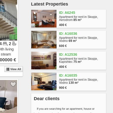
Latest Properties
Vlae
Gjorche Petrov
ID: A6245
Hrom
Apartment for rent in Skopje,
Avtokomanda
Aerodrom
85 m²
Zhelezara
400 €
Kjeramidnica
ID: A16036
Chento
Apartment for rent in Skopje,
Madzari - Triangla
Vodno
69 m²
 4
, 2
Madzari
600 €
Hipodrom
th living
Singelikj
n steam
ID: A12536
Volkovo
Apartment for rent in Skopje,
00000 €
Kapishtec
75 m²
Bitpazar
400 €
Chair
View All
Skopje Sever
ID: A16035
Butel 1
Apartment for rent in Skopje,
Vodno
130 m²
Butel 2
900 €
Radishani
Ljubotenski Pat
Dear clients
Topansko Pole
Shuto Orizari
If you are searching for an apartment, house or
Lisiche