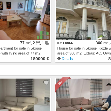
2
2
77
m
, 2
, 1
ID: L0966
360
m
,
artment for sale in Skopje,
House for sale in Skopje, Kozle wi
 with living area of 77 m2.
area of 360 m2. Extras: AC, Ow
Central Heating, Elevator.
heating. Cost: 800000 EUR
180000 €
8
Details
00 EUR