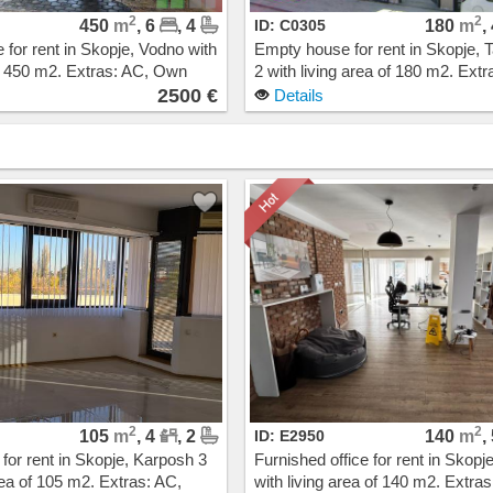
2
2
450
m
, 6
, 4
ID: C0305
180
m
,
for rent in Skopje, Vodno with
Empty house for rent in Skopje, T
of 450 m2. Extras: AC, Own
2 with living area of 180 m2. Extr
g, New Building. Cost: 2500
Own steam heating. Cost: 1900
2500 €
Details
2
2
105
m
, 4
, 2
ID: E2950
140
m
,
 for rent in Skopje, Karposh 3
Furnished office for rent in Skopj
rea of 105 m2. Extras: AC,
with living area of 140 m2. Extras