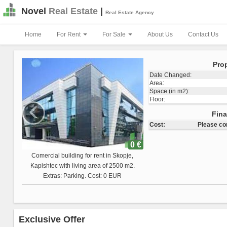
Novel
Real Estate
|
Real Estate Agency
Home
For Rent
For Sale
About Us
Contact Us
Prop
Date Changed:
Area:
Space (in m2):
‹
Floor:
Total Land Space:
Fina
Cost:
Please co
0 €
Comercial building for sale in Skopje,
Vizbegovo with living area of 1223 m2.
Extras: Cost: 0 EUR
Exclusive Offer