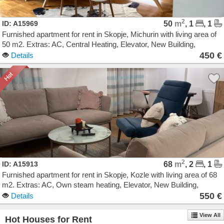
2
ID: A15969
50
m
, 1
, 1
Furnished apartment for rent in Skopje, Michurin with living area of
50 m2. Extras: AC, Central Heating, Elevator, New Building,
Garage. Cost: 450 EUR
450 €
Details
2
ID: A15913
68
m
, 2
, 1
Furnished apartment for rent in Skopje, Kozle with living area of 68
m2. Extras: AC, Own steam heating, Elevator, New Building,
Parking. Cost: 550 EUR
550 €
Details
View All
Hot Houses for Rent