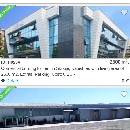
2
2500
m
,
ID: H0254
Comercial building for rent in Skopje, Kapishtec with living area of
2500 m2. Extras: Parking. Cost: 0 EUR
0 €
Details