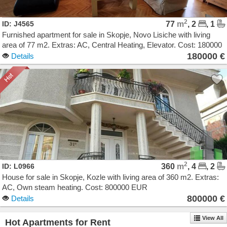
2
ID: J4565
77
m
, 2
, 1
Furnished apartment for sale in Skopje, Novo Lisiche with living
area of 77 m2. Extras: AC, Central Heating, Elevator. Cost: 180000
EUR
180000 €
Details
2
ID: L0966
360
m
, 4
, 2
House for sale in Skopje, Kozle with living area of 360 m2. Extras:
AC, Own steam heating. Cost: 800000 EUR
800000 €
Details
View All
Hot Apartments for Rent