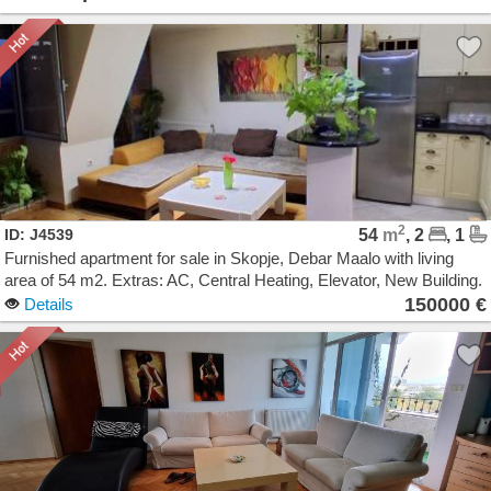
2
ID: J4539
54
m
, 2
, 1
Furnished apartment for sale in Skopje, Debar Maalo with living
area of 54 m2. Extras: AC, Central Heating, Elevator, New Building.
Cost: 150000 EUR
150000 €
Details