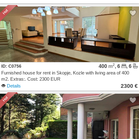
2
ID: C0756
400
m
, 6
, 6
Furnished house for rent in Skopje, Kozle with living area of 400
m2. Extras:. Cost: 2300 EUR
2300 €
Details