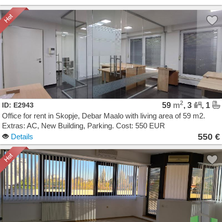
2
ID: E2943
59
m
, 3
, 1
Office for rent in Skopje, Debar Maalo with living area of 59 m2.
Extras: AC, New Building, Parking. Cost: 550 EUR
550 €
Details