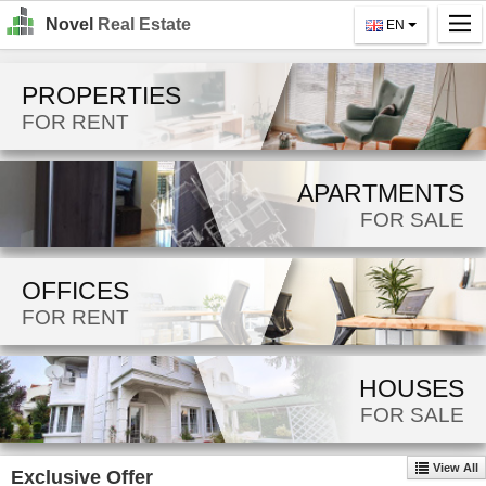
Novel
Real Estate
EN
Home
PROPERTIES
Search
FOR RENT
For Rent
APARTMENTS
For Sale
FOR SALE
About Us
OFFICES
Contact Us
FOR RENT
Login
MK
HOUSES
FOR SALE
EN
View All
Exclusive Offer
GO!