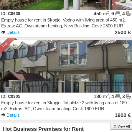
2
ID: C0639
450
m
, 6
, 4
Empty house for rent in Skopje, Vodno with living area of 450 m2.
Extras: AC, Own steam heating, New Building. Cost: 2500 EUR
2500 €
Details
2
ID: C0305
180
m
, 4
, 3
Empty house for rent in Skopje, Taftalidze 2 with living area of 180
m2. Extras: AC, Own steam heating. Cost: 1900 EUR
1900 €
Details
View All
Hot Business Premises for Rent