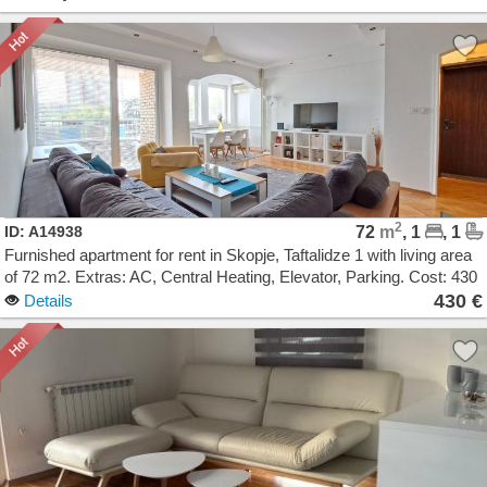
2
ID: A14938
72
m
, 1
, 1
Furnished apartment for rent in Skopje, Taftalidze 1 with living area
of 72 m2. Extras: AC, Central Heating, Elevator, Parking. Cost: 430
EUR
430 €
Details