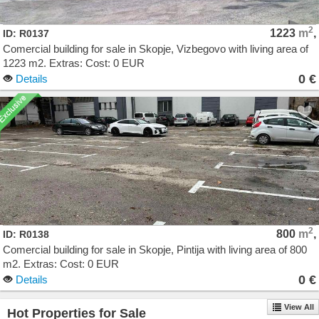
2
1223
m
,
ID: R0137
Comercial building for sale in Skopje, Vizbegovo with living area of
1223 m2. Extras: Cost: 0 EUR
0 €
Details
2
800
m
,
ID: R0138
Comercial building for sale in Skopje, Pintija with living area of 800
m2. Extras: Cost: 0 EUR
0 €
Details
View All
Hot Properties for Sale