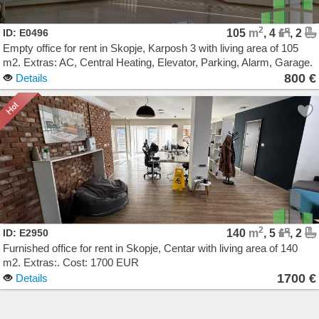
2
ID: E0496
105
m
, 4
, 2
Empty office for rent in Skopje, Karposh 3 with living area of 105
m2. Extras: AC, Central Heating, Elevator, Parking, Alarm, Garage.
Cost: 800 EUR
800 €
Details
2
ID: E2950
140
m
, 5
, 2
Furnished office for rent in Skopje, Centar with living area of 140
m2. Extras:. Cost: 1700 EUR
1700 €
Details
Agencija Novel Nedviznosti: Izdavanje i Prodazba na Stanovi, Kuki, Kat od kuka, Kancelarii,