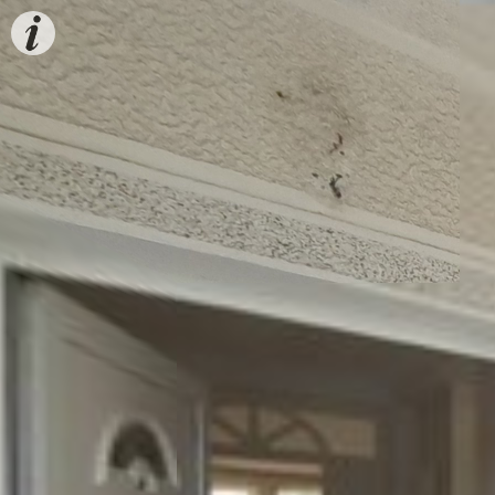
Estate
info