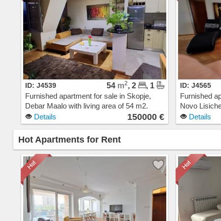
2
ID: J4539
54
m
, 2
, 1
ID: J4565
Furnished apartment for sale in Skopje,
Furnished ap
Debar Maalo with living area of 54 m2.
Novo Lisiche
Extras: AC, Central Heating, Elevator, New
Extras: AC, 
150000 €
Details
Details
Building. Cost: 150000 EUR
Cost: 1800
Hot Apartments for Rent