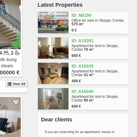
Latest Properties
Vlae
Gjorche Petrov
ID: N0195
Hrom
Office for sale in Skopje, Centar
Avtokomanda
575 m²
Zhelezara
0 €
Kjeramidnica
ID: A15391
Chento
Apartment for rent in Skopje,
Madzari - Triangla
Centar
70 m²
 4
, 2
Madzari
600 €
Hipodrom
th living
Singelikj
n steam
ID: A16039
Volkovo
Apartment for rent in Skopje,
00000 €
Centar
41 m²
Bitpazar
400 €
Chair
View All
Skopje Sever
ID: A16040
Butel 1
Apartment for rent in Skopje,
Centar
90 m²
Butel 2
600 €
Radishani
Ljubotenski Pat
Dear clients
Topansko Pole
Shuto Orizari
If you are searching for an apartment, house or
Lisiche