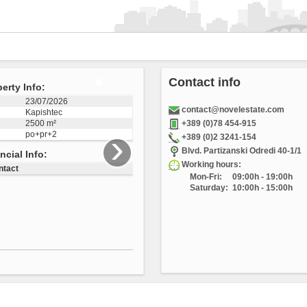
Contact info
perty Info:
04/12/2025
contact@novelestate.com
Vizbegovo
1223 m²
+389 (0)78 454-915
›
+389 (0)2 3241-154
3505
Blvd. Partizanski Odredi 40-1/1
ancial Info:
Working hours:
Mon-Fri:
09:00h - 19:00h
ontact
Saturday:
10:00h - 15:00h