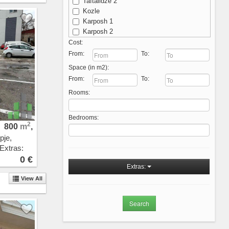
Taftalidze 2
Kozle
Karposh 1
Karposh 2
Karposh 3
Cost:
Karposh 4
From:
To:
Kisela Voda
Space (in m2):
Michurin
From:
To:
Ostrovo
Rooms:
Aerodrom - Nova Zheleznichka
Aerodrom
Novo Lisiche
Bedrooms:
Vodno
2
800
m
,
Crniche
pje,
Przhino
 Extras:
Pripor
0 €
Sopishte
Extras:
Zhdanec
View All
Trnodol
Zlokukjani
Nerezi
Bardovci
Porta Vlae