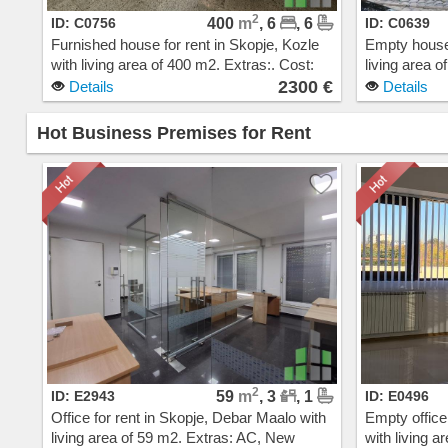
2
ID: C0756
400
m
, 6
, 6
ID: C0639
Furnished house for rent in Skopje, Kozle
Empty house 
with living area of 400 m2. Extras:. Cost:
living area 
2300 EUR
steam heatin
2300 €
Details
Details
EUR
Hot Business Premises for Rent
2
ID: E2943
59
m
, 3
, 1
ID: E0496
Office for rent in Skopje, Debar Maalo with
Empty office
living area of 59 m2. Extras: AC, New
with living a