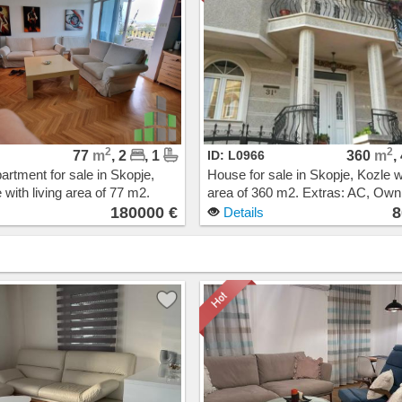
2
2
77
m
, 2
, 1
ID: L0966
360
m
,
artment for sale in Skopje,
House for sale in Skopje, Kozle wi
 with living area of 77 m2.
area of 360 m2. Extras: AC, Ow
Central Heating, Elevator.
heating. Cost: 800000 EUR
180000 €
8
Details
00 EUR