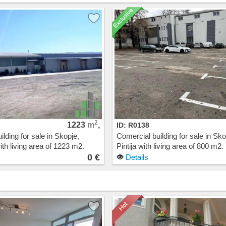
2
1223
m
,
ID: R0138
lding for sale in Skopje,
Comercial building for sale in Sko
th living area of 1223 m2.
Pintija with living area of 800 m2.
t: 0 EUR
Cost: 0 EUR
0 €
Details