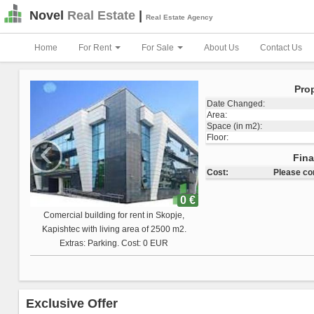
Novel
Real Estate
|
Real Estate Agency
Home
For Rent
For Sale
About Us
Contact Us
Pro
Date Changed:
Area:
Space (in m2):
‹
Floor:
Total Land Space:
Fin
Cost:
Please c
0 €
Comercial building for sale in Skopje,
Vizbegovo with living area of 1223 m2.
Extras: Cost: 0 EUR
Exclusive Offer