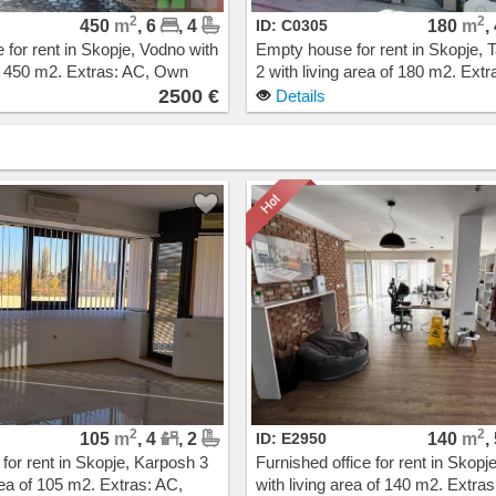
2
2
450
m
, 6
, 4
ID: C0305
180
m
,
for rent in Skopje, Vodno with
Empty house for rent in Skopje, T
of 450 m2. Extras: AC, Own
2 with living area of 180 m2. Extr
g, New Building. Cost: 2500
Own steam heating. Cost: 1900
2500 €
Details
2
2
105
m
, 4
, 2
ID: E2950
140
m
,
 for rent in Skopje, Karposh 3
Furnished office for rent in Skopj
rea of 105 m2. Extras: AC,
with living area of 140 m2. Extras