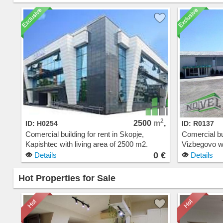
2
2500
m
,
ID: H0254
ID: R0137
Comercial building for rent in Skopje,
Comercial bui
Kapishtec with living area of 2500 m2.
Vizbegovo wi
Extras: Parking. Cost: 0 EUR
Extras: Cos
0 €
Details
Details
Hot Properties for Sale