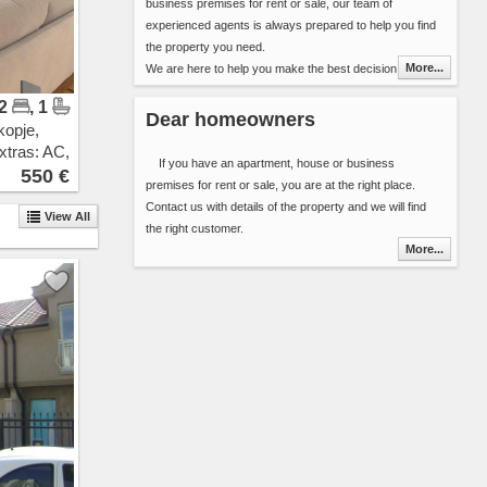
business premises for rent or sale, our team of
Pintija
experienced agents is always prepared to help you find
11 Oktomvri
the property you need.
Drachevo
More...
We are here to help you make the best decision in
Ilinden
choosing your next home (apartment, house, etc..) or
Vizbegovo
 2
, 1
the best premises for your new business. We have over
Bunardzik
Dear homeowners
kopje,
8000 properties for rent and sale in our database. Our
Momin Potok
xtras: AC,
offer is updated daily ensuring you alway get fresh
Gazi Baba
If you have an apartment, house or business
ew
550 €
information about the properties in Skopje area.
Sonje
premises for rent or sale, you are at the right place.
You can include 2 types of additional detail in the contact
Rakotinci
Contact us with details of the property and we will find
View All
form:
Petrovec
the right customer.
Select the properties that best suit your needs
Katlanovo
More...
and send the list along with your contact
Ljubanci
details or
Idrizovo
Send your search criteria ( area, space, number
Kadino
or bedrooms, interior, floor, cost ...) and the
Marino
time frame that you are planing to stay.
Mralino
Saraj
You will be contacted by one of our agents as soon as
Usje
possible.
Trubarevo
Thank you for choosing Novel Real Estate. We are
Jurumleri
looking forward to hearing from you.
Kucevicka Bara
Stopanski Dvor