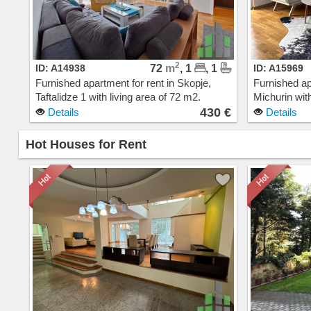
2
ID: A14938
72
m
, 1
, 1
ID: A15969
Furnished apartment for rent in Skopje,
Furnished ap
Taftalidze 1 with living area of 72 m2.
Michurin with
Extras: AC, Central Heating, Elevator,
AC, Central 
430 €
Details
Details
Parking. Cost: 430 EUR
Building, G
Hot Houses for Rent