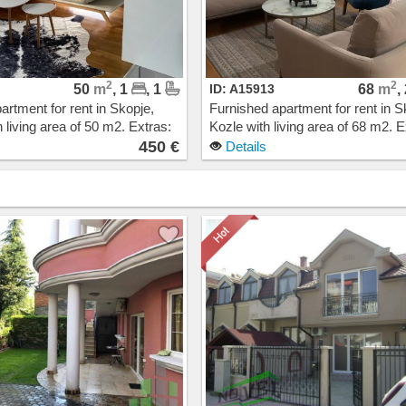
2
2
50
m
, 1
, 1
ID: A15913
68
m
,
artment for rent in Skopje,
Furnished apartment for rent in S
 living area of 50 m2. Extras:
Kozle with living area of 68 m2. E
Heating, Elevator, New
Own steam heating, Elevator, N
450 €
Details
arage. Cost: 450 EUR
Building, Parking. Cost: 550 EUR