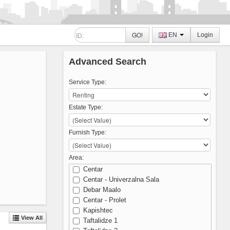
GO!
EN
Login
Advanced Search
Service Type:
Estate Type:
Furnish Type:
Area:
Centar
Centar - Univerzalna Sala
Debar Maalo
Centar - Prolet
Kapishtec
View All
Taftalidze 1